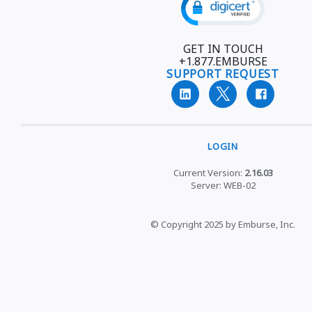
GET IN TOUCH
+1.877.EMBURSE
SUPPORT REQUEST
LOGIN
Current Version:
2.16.03
Server: WEB-02
© Copyright 2025 by Emburse, Inc.