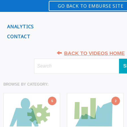
GO BACK TO EMBURSE SITE
ANALYTICS
CONTACT
BACK TO VIDEOS HOME
S
BROWSE BY CATEGORY:
5
2