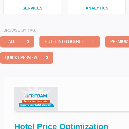
SERVICES
ANALYTICS
BROWSE BY TAG:
ALL
HOTEL INTELLIGENCE
PREMIUM 
3
1
QUICK OVERVIEW
3
Hotel Price Optimization