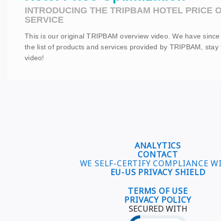
INTRODUCING THE TRIPBAM HOTEL PRICE O
SERVICE
This is our original TRIPBAM overview video. We have sinc
the list of products and services provided by TRIPBAM, stay
video!
ANALYTICS
CONTACT
WE SELF-CERTIFY COMPLIANCE W
EU-US PRIVACY SHIELD
TERMS OF USE
PRIVACY POLICY
SECURED WITH